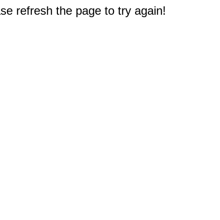
e refresh the page to try again!