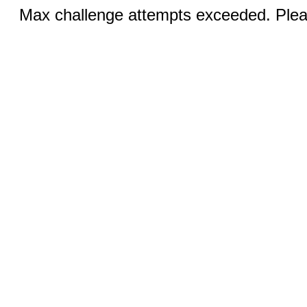
Max challenge attempts exceeded. Pleas